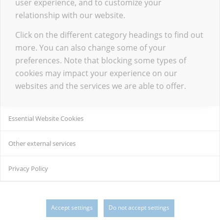
user experience, and to customize your
relationship with our website.
Click on the different category headings to find out
more. You can also change some of your
preferences. Note that blocking some types of
cookies may impact your experience on our
websites and the services we are able to offer.
Essential Website Cookies
Other external services
Privacy Policy
Accept settings
Do not accept settings