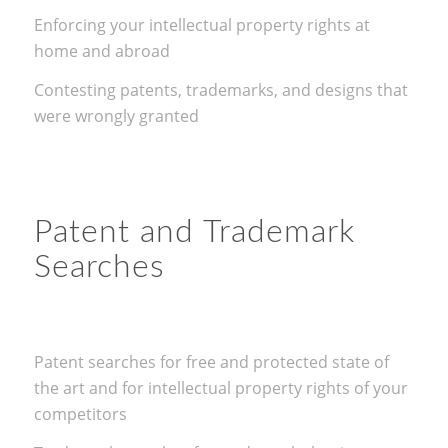
Enforcing your intellectual property rights at
home and abroad
Contesting patents, trademarks, and designs that
were wrongly granted
Patent and Trademark
Searches
Patent searches for free and protected state of
the art and for intellectual property rights of your
competitors