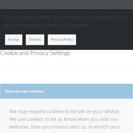
This site uses cookies. By continuing to browse the site,
you are agreeing to our use of cookies.
Accept
Decline
Privacy Policy
Cookie and Privacy Settings
How we use cookies
We may request cookies to be set on your device.
We use cookies to let us know when you visit our
websites, how you interact with us, to enrich your