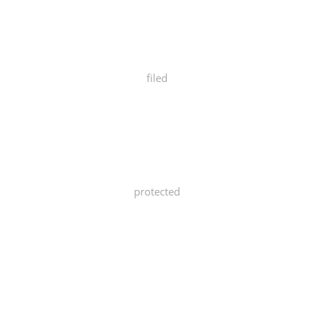
filed
protected