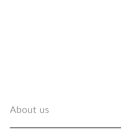
About us