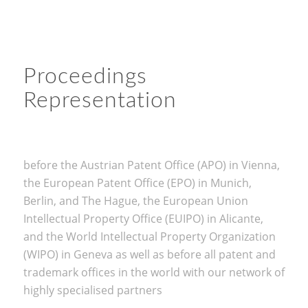
Proceedings
Representation
before the Austrian Patent Office (APO) in Vienna,
the European Patent Office (EPO) in Munich,
Berlin, and The Hague, the European Union
Intellectual Property Office (EUIPO) in Alicante,
and the World Intellectual Property Organization
(WIPO) in Geneva as well as before all patent and
trademark offices in the world with our network of
highly specialised partners