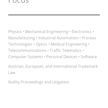
Focus
Physics • Mechanical Engineering • Electronics •
Manufacturing • Industrial Automation • Process
Technologies • Optics • Medical Engineering •
Telecommunications • Traffic Telematics •
Computer Systems • Personal Devices • Software
Austrian, European, and International Trademark
Law
Nullity Proceedings and Litigation